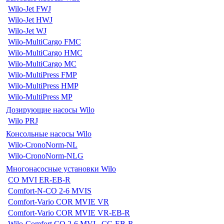
Wilo-Jet FWJ
Wilo-Jet HWJ
Wilo-Jet WJ
Wilo-MultiCargo FMC
Wilo-MultiCargo HMC
Wilo-MultiCargo MC
Wilo-MultiPress FMP
Wilo-MultiPress HMP
Wilo-MultiPress MP
Дозирующие насосы Wilo
Wilo PRJ
Консольные насосы Wilo
Wilo-CronoNorm-NL
Wilo-CronoNorm-NLG
Многонасосные установки Wilo
CO MVI ER-EB-R
Comfort-N-CO 2-6 MVIS
Comfort-Vario COR MVIE VR
Comfort-Vario COR MVIE VR-EB-R
Wilo-Comfort CO 2-6 MVI...CC-EB-R