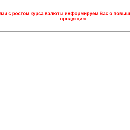
язи с ростом курса валюты информируем Вас о повыш
продукцию