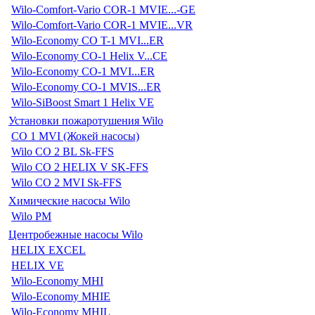
Wilo-Comfort-Vario COR-1 MVIE...-GE
Wilo-Comfort-Vario COR-1 MVIE...VR
Wilo-Economy CO T-1 MVI...ER
Wilo-Economy CO-1 Helix V...CE
Wilo-Economy CO-1 MVI...ER
Wilo-Economy CO-1 MVIS...ER
Wilo-SiBoost Smart 1 Helix VE
Установки пожаротушения Wilo
CO 1 MVI (Жокей насосы)
Wilo CO 2 BL Sk-FFS
Wilo CO 2 HELIX V SK-FFS
Wilo CO 2 MVI Sk-FFS
Химические насосы Wilo
Wilo PM
Центробежные насосы Wilo
HELIX EXCEL
HELIX VE
Wilo-Economy MHI
Wilo-Economy MHIE
Wilo-Economy MHIL