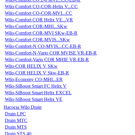
Wilo-Comfort CO-COR-Helix V...CC
Wilo-Comfort CO-COR-MVI...CC
Wilo-Comfort COR Helix VE...VR
Wilo-Comfort COR-MHI...SKw
Wilo-Comfort COR-MVI SKw-EB-R
Wilo-Comfort COR-MVIS...SKw
Wilo-Comfort-N CO-MVIS...CC-EB-R
Wilo-Comfort-N-Vario COR MVISE VR-EB-R
Wilo-Comfort-Vario COR MHIE VR-EB-R
Wilo-COR HELIX V SKw
Wilo-COR HELIX V Skw-EB-R
Wilo-Economy CO-MHI...ER
Wilo-SiBoost Smart FC Helix V
Wilo-SiBoost Smart Helix EXCEL
Wilo-SiBoost Smart Helix VE
Насосы Wilo Drain
Drain LPC
Drain MTC
Drain MTS
Drain STS 40