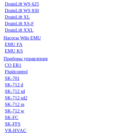
DrainLift WS 625
DrainLift WS 830
DrainLift XL
DrainLift XS-F
DrainLift XXL
Насосы Wilo EMU
EMU FA
EMU KS
Приборы управления
CO ER1
Fluidcontrol
SK-701
SK-712 d
SK-712 sd
SK-712 sd2
SK-712 ss
SK-712 w
SK-FC
SK-FFS
VR-HVAC